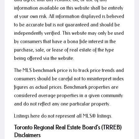
information available on this website shall be entirely
at your own risk. All information displayed is believed
to be accurate but is not guaranteed and should be
independently verified. This website may only be used
by consumers that have a bona fide interest in the
purchase, sale, or lease of real estate of the type
being offered via the website.
The MLS benchmark price is to track price trends and
consumers should be careful not to misinterpret index
figures as actual prices. Benchmark properties are
considered average properties in a given community
and do not reflect any one particular property.
Listings here do not represent all MLS® listings.
Toronto Regional Real Estate Board's (TRREB)
Disclaimers