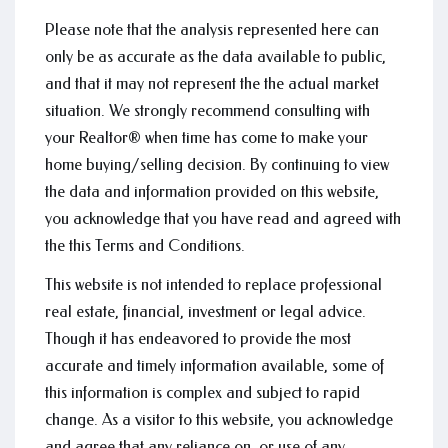
Please note that the analysis represented here can
only be as accurate as the data available to public,
and that it may not represent the the actual market
situation. We strongly recommend consulting with
your Realtor® when time has come to make your
home buying/selling decision. By continuing to view
the data and information provided on this website,
you acknowledge that you have read and agreed with
the this Terms and Conditions.
This website is not intended to replace professional
real estate, financial, investment or legal advice.
Though it has endeavored to provide the most
accurate and timely information available, some of
this information is complex and subject to rapid
change. As a visitor to this website, you acknowledge
and agree that any reliance on, or use of any