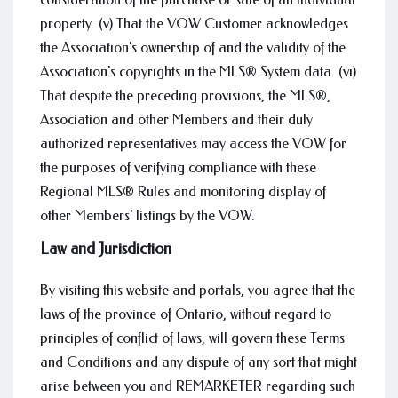
property. (v) That the VOW Customer acknowledges
the Association’s ownership of and the validity of the
Association’s copyrights in the MLS® System data. (vi)
That despite the preceding provisions, the MLS®,
Association and other Members and their duly
authorized representatives may access the VOW for
the purposes of verifying compliance with these
Regional MLS® Rules and monitoring display of
other Members' listings by the VOW.
Law and Jurisdiction
By visiting this website and portals, you agree that the
laws of the province of Ontario, without regard to
principles of conflict of laws, will govern these Terms
and Conditions and any dispute of any sort that might
arise between you and REMARKETER regarding such