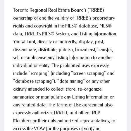
Toronto Regional Real Estate Board's (TRREB)
ownership of and the validity of TRREB's proprietary
rights and copyright in the MLS® database, MLS®
data, TRREB's MLS® System, and Listing Information.
You will not, directly or indirectly, display, post,
disseminate, distribute, publish, broadcast, transfer,
sell or sublicense any Listing Information to another
individual or entity. The prohibited uses expressly
include "scraping" (including "screen scraping" and
"database scraping"), "data mining" or any other
activity intended to collect, store, re-organize,
summarize or manipulate any Listing Information or
any related data. The Terms of Use agreement also
expressly authorizes TRREB, and other TREB
Members or their duly authorized representatives, to
access the VOW for the purposes of verifying