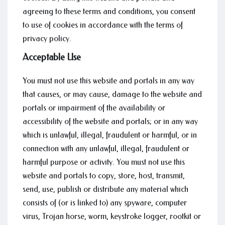
agreeing to these terms and conditions, you consent
to use of cookies in accordance with the terms of
privacy policy.
Acceptable Use
You must not use this website and portals in any way
that causes, or may cause, damage to the website and
portals or impairment of the availability or
accessibility of the website and portals; or in any way
which is unlawful, illegal, fraudulent or harmful, or in
connection with any unlawful, illegal, fraudulent or
harmful purpose or activity. You must not use this
website and portals to copy, store, host, transmit,
send, use, publish or distribute any material which
consists of (or is linked to) any spyware, computer
virus, Trojan horse, worm, keystroke logger, rootkit or