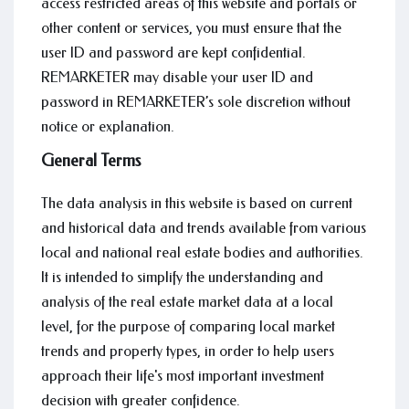
access restricted areas of this website and portals or
other content or services, you must ensure that the
user ID and password are kept confidential.
REMARKETER may disable your user ID and
password in REMARKETER’s sole discretion without
notice or explanation.
General Terms
The data analysis in this website is based on current
and historical data and trends available from various
local and national real estate bodies and authorities.
It is intended to simplify the understanding and
analysis of the real estate market data at a local
level, for the purpose of comparing local market
trends and property types, in order to help users
approach their life's most important investment
decision with greater confidence.