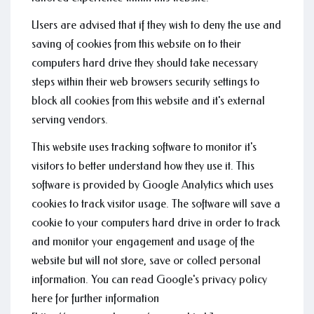
Users are advised that if they wish to deny the use and
saving of cookies from this website on to their
computers hard drive they should take necessary
steps within their web browsers security settings to
block all cookies from this website and it's external
serving vendors.
This website uses tracking software to monitor it's
visitors to better understand how they use it. This
software is provided by Google Analytics which uses
cookies to track visitor usage. The software will save a
cookie to your computers hard drive in order to track
and monitor your engagement and usage of the
website but will not store, save or collect personal
information. You can read Google's privacy policy
here for further information