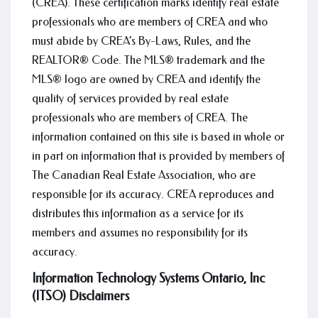
(CREA). These certification marks identify real estate
professionals who are members of CREA and who
must abide by CREA’s By-Laws, Rules, and the
REALTOR® Code. The MLS® trademark and the
MLS® logo are owned by CREA and identify the
quality of services provided by real estate
professionals who are members of CREA. The
information contained on this site is based in whole or
in part on information that is provided by members of
The Canadian Real Estate Association, who are
responsible for its accuracy. CREA reproduces and
distributes this information as a service for its
members and assumes no responsibility for its
accuracy.
Information Technology Systems Ontario, Inc
(ITSO) Disclaimers