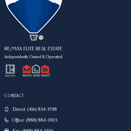
RE/MAX ELITE REAL ESTATE
Independently Owned & Operated
CONTACT
Direct:
(416) 854-3748
Office: (888) 884-0105
Fax: (888) 884-0106