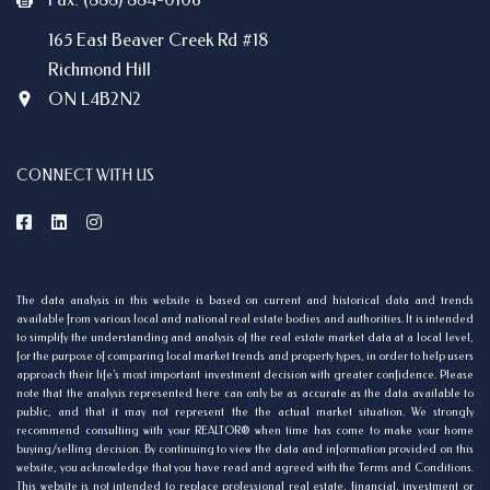
165 East Beaver Creek Rd #18
Richmond Hill
ON L4B2N2
CONNECT WITH US
The data analysis in this website is based on current and historical data and trends
available from various local and national real estate bodies and authorities. It is intended
to simplify the understanding and analysis of the real estate market data at a local level,
for the purpose of comparing local market trends and property types, in order to help users
approach their life's most important investment decision with greater confidence. Please
note that the analysis represented here can only be as accurate as the data available to
public, and that it may not represent the the actual market situation. We strongly
recommend consulting with your REALTOR® when time has come to make your home
buying/selling decision. By continuing to view the data and information provided on this
website, you acknowledge that you have read and agreed with the Terms and Conditions.
This website is not intended to replace professional real estate, financial, investment or