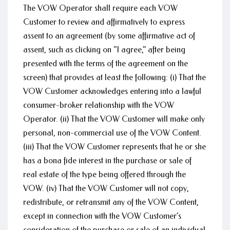
The VOW Operator shall require each VOW
Customer to review and affirmatively to express
assent to an agreement (by some affirmative act of
assent, such as clicking on “I agree,” after being
presented with the terms of the agreement on the
screen) that provides at least the following: (i) That the
VOW Customer acknowledges entering into a lawful
consumer-broker relationship with the VOW
Operator. (ii) That the VOW Customer will make only
personal, non-commercial use of the VOW Content.
(iii) That the VOW Customer represents that he or she
has a bona fide interest in the purchase or sale of
real estate of the type being offered through the
VOW. (iv) That the VOW Customer will not copy,
redistribute, or retransmit any of the VOW Content,
except in connection with the VOW Customer’s
consideration of the purchase or sale of an individual