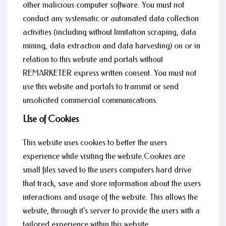
other malicious computer software. You must not
conduct any systematic or automated data collection
activities (including without limitation scraping, data
mining, data extraction and data harvesting) on or in
relation to this website and portals without
REMARKETER express written consent. You must not
use this website and portals to transmit or send
unsolicited commercial communications.
Use of Cookies
This website uses cookies to better the users
experience while visiting the website.Cookies are
small files saved to the users computers hard drive
that track, save and store information about the users
interactions and usage of the website. This allows the
website, through it's server to provide the users with a
tailored experience within this website.