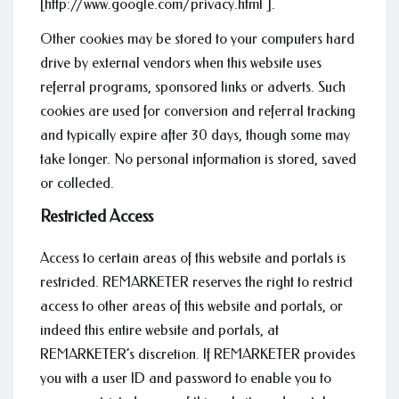
[http://www.google.com/privacy.html ].
Other cookies may be stored to your computers hard
drive by external vendors when this website uses
referral programs, sponsored links or adverts. Such
cookies are used for conversion and referral tracking
and typically expire after 30 days, though some may
take longer. No personal information is stored, saved
or collected.
Restricted Access
Access to certain areas of this website and portals is
restricted. REMARKETER reserves the right to restrict
access to other areas of this website and portals, or
indeed this entire website and portals, at
REMARKETER’s discretion. If REMARKETER provides
you with a user ID and password to enable you to