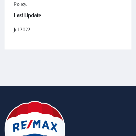
Policy.
Last Update
Jul 2022