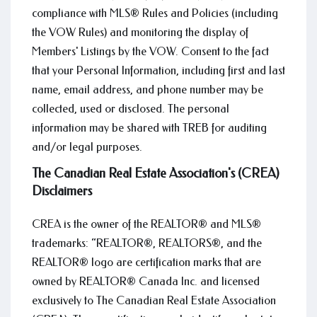
compliance with MLS® Rules and Policies (including
the VOW Rules) and monitoring the display of
Members' Listings by the VOW. Consent to the fact
that your Personal Information, including first and last
name, email address, and phone number may be
collected, used or disclosed. The personal
information may be shared with TREB for auditing
and/or legal purposes.
The Canadian Real Estate Association's (CREA)
Disclaimers
CREA is the owner of the REALTOR® and MLS®
trademarks: “REALTOR®, REALTORS®, and the
REALTOR® logo are certification marks that are
owned by REALTOR® Canada Inc. and licensed
exclusively to The Canadian Real Estate Association