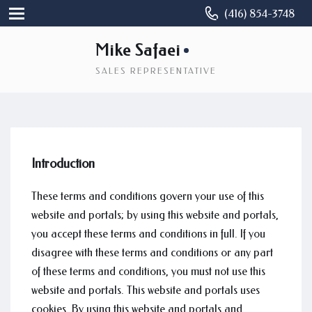
(416) 854-3748
Mike Safaei
SALES REPRESENTATIVE
Introduction
These terms and conditions govern your use of this
website and portals; by using this website and portals,
you accept these terms and conditions in full. If you
disagree with these terms and conditions or any part
of these terms and conditions, you must not use this
website and portals. This website and portals uses
cookies. By using this website and portals and