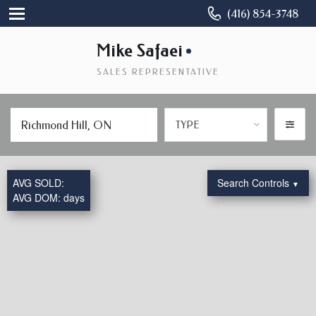
(416) 854-3748
Mike Safaei
SALES REPRESENTATIVE
TYPE
AVG SOLD:
Search Controls
▼
AVG DOM:
days